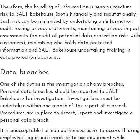
Therefore, the handling of information is seen as medium
risk to SALT Bakehouse (both financially and reputationally)
Such risk can be minimised by undertaking an information
audit, issuing privacy statements, maintaining privacy impact
assessments (an audit of potential data protection risks with
customers), minimising who holds data protected
information and SALT Bakehouse undertaking training in
data protection awareness.
Data breaches
One of the duties is the investigation of any breaches.
Personal data breaches should be reported to SALT
Bakehouse for investigation. Investigations must be
undertaken within one month of the report of a breach.
Procedures are in place to detect, report and investigate a
personal data breach.
It is unacceptable for non-authorised users to access IT using
employees’ log-in passwords or to use equipment while