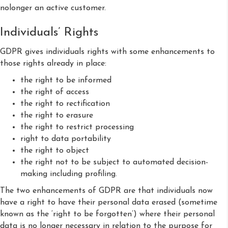
nolonger an active customer.
Individuals’ Rights
GDPR gives individuals rights with some enhancements to
those rights already in place:
the right to be informed
the right of access
the right to rectification
the right to erasure
the right to restrict processing
right to data portability
the right to object
the right not to be subject to automated decision-
making including profiling.
The two enhancements of GDPR are that individuals now
have a right to have their personal data erased (sometime
known as the ‘right to be forgotten’) where their personal
data is no longer necessary in relation to the purpose for