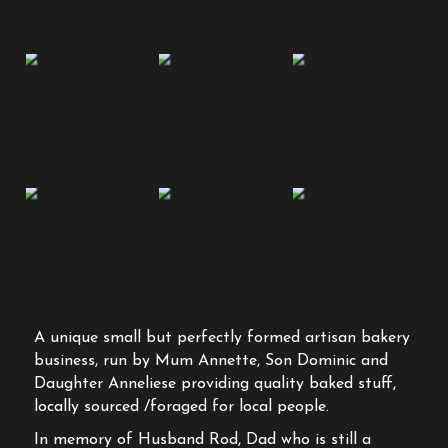
A unique small but perfectly formed artisan bakery
business, run by Mum Annette, Son Dominic and
Daughter Anneliese providing quality baked stuff,
locally sourced /foraged for local people.
In memory of Husband Rod, Dad who is still a