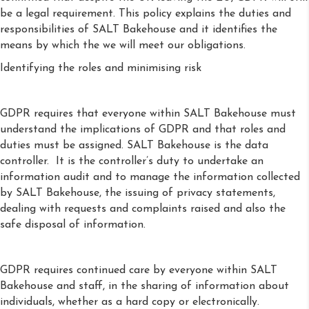
be a legal requirement. This policy explains the duties and
responsibilities of SALT Bakehouse and it identifies the
means by which the we will meet our obligations.
Identifying the roles and minimising risk
GDPR requires that everyone within SALT Bakehouse must
understand the implications of GDPR and that roles and
duties must be assigned. SALT Bakehouse is the data
controller. It is the controller’s duty to undertake an
information audit and to manage the information collected
by SALT Bakehouse, the issuing of privacy statements,
dealing with requests and complaints raised and also the
safe disposal of information.
GDPR requires continued care by everyone within SALT
Bakehouse and staff, in the sharing of information about
individuals, whether as a hard copy or electronically.