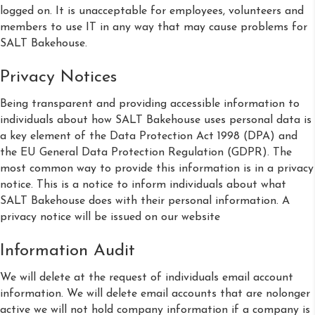
logged on. It is unacceptable for employees, volunteers and
members to use IT in any way that may cause problems for
SALT Bakehouse.
Privacy Notices
Being transparent and providing accessible information to
individuals about how SALT Bakehouse uses personal data is
a key element of the Data Protection Act 1998 (DPA) and
the EU General Data Protection Regulation (GDPR). The
most common way to provide this information is in a privacy
notice. This is a notice to inform individuals about what
SALT Bakehouse does with their personal information. A
privacy notice will be issued on our website
Information Audit
We will delete at the request of individuals email account
information. We will delete email accounts that are nolonger
active we will not hold company information if a company is