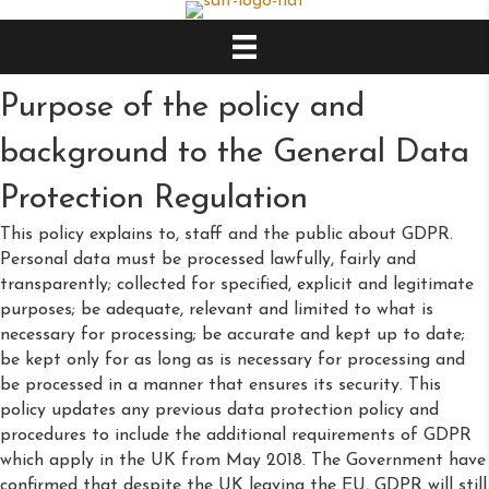
Purpose of the policy and
background to the General Data
Protection Regulation
This policy explains to, staff and the public about GDPR.
Personal data must be processed lawfully, fairly and
transparently; collected for specified, explicit and legitimate
purposes; be adequate, relevant and limited to what is
necessary for processing; be accurate and kept up to date;
be kept only for as long as is necessary for processing and
be processed in a manner that ensures its security. This
policy updates any previous data protection policy and
procedures to include the additional requirements of GDPR
which apply in the UK from May 2018. The Government have
confirmed that despite the UK leaving the EU, GDPR will still