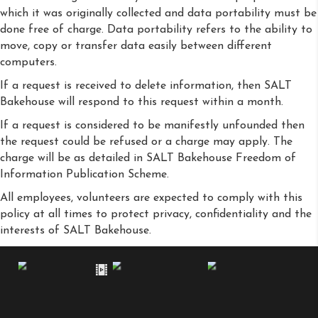
which it was originally collected and data portability must be
done free of charge. Data portability refers to the ability to
move, copy or transfer data easily between different
computers.
If a request is received to delete information, then SALT
Bakehouse will respond to this request within a month.
If a request is considered to be manifestly unfounded then
the request could be refused or a charge may apply. The
charge will be as detailed in SALT Bakehouse Freedom of
Information Publication Scheme.
All employees, volunteers are expected to comply with this
policy at all times to protect privacy, confidentiality and the
interests of SALT Bakehouse.