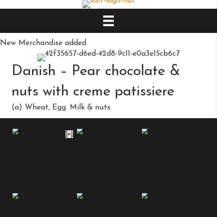
New Merchandise added.
Danish – Pear chocolate &
nuts with creme patissiere
(a) Wheat, Egg. Milk & nuts