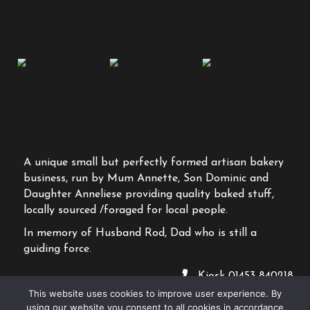
A unique small but perfectly formed artisan bakery
business, run by Mum Annette, Son Dominic and
Daughter Anneliese providing quality baked stuff,
locally sourced /foraged for local people.
In memory of Husband Rod, Dad who is still a
guiding force.
Kiosk
01453 840218
This website uses cookies to improve user experience. By
2026 Salt Bakehouse
using our website you consent to all cookies in accordance