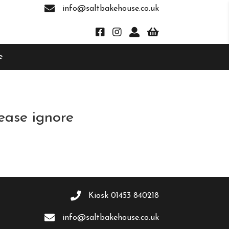
info@saltbakehouse.co.uk
e
ease ignore
Kiosk
01453 840218
info@saltbakehouse.co.uk