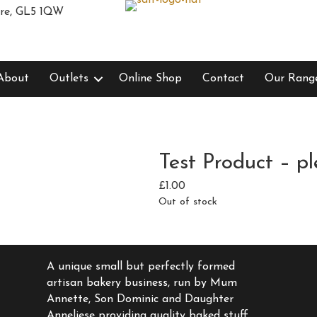
ire, GL5 1QW
About
Outlets
Online Shop
Contact
Our Rang
Test Product – pl
£
1.00
Out of stock
A unique small but perfectly formed
artisan bakery business, run by Mum
Annette, Son Dominic and Daughter
Anneliese providing quality baked stuff,