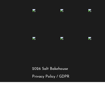
2026 Salt Bakehouse
Privacy Policy / GDPR