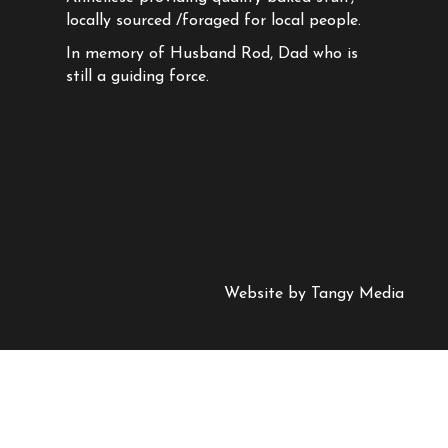
locally sourced /foraged for local people.
In memory of Husband Rod, Dad who is
still a guiding force.
Website by
Tangy Media