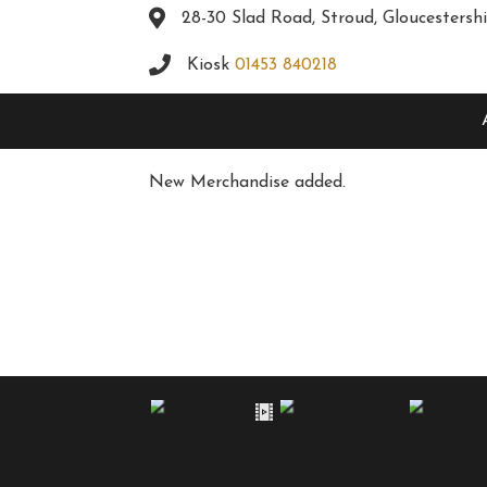
28-30 Slad Road, Stroud, Gloucestersh
Kiosk
01453 840218
New Merchandise added.